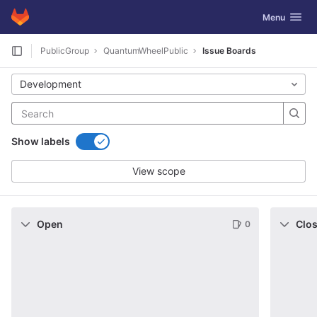
GitLab
Toggle navig
Menu
Skip to content
PublicGroup
QuantumWheelPublic
Issue Boards
Development
Show labels
View scope
Open
Clo
0