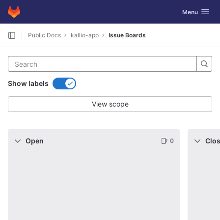
GitLab
Toggle navig
Menu
Skip to content
Public Docs
kallio-app
Issue Boards
Show labels
View scope
Open
Clo
0