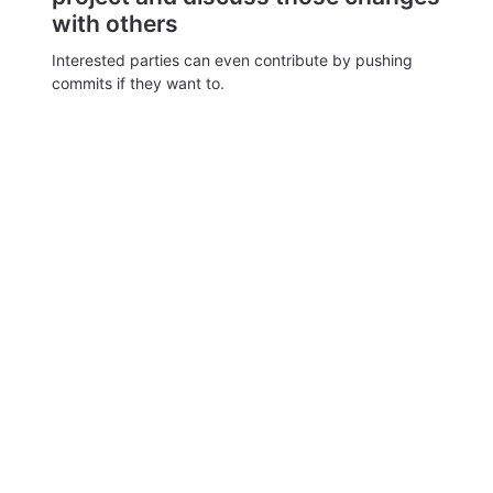
with others
Interested parties can even contribute by pushing
commits if they want to.