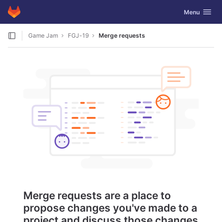
GitLab
Toggle navig
Menu
Skip to content
Game Jam
FGJ-19
Merge requests
Merge requests are a place to
propose changes you've made to a
project and discuss those changes