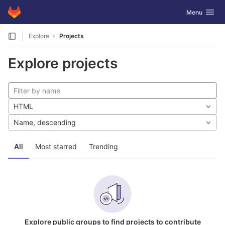
GitLab
Toggle navig
Menu
Skip to content
Explore
Projects
Explore projects
HTML
Name, descending
All
Most starred
Trending
Explore public groups to find projects to contribute