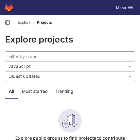
GitLab
Toggle navig
Menu
Skip to content
Explore
Projects
Explore projects
JavaScript
Oldest updated
All
Most starred
Trending
Explore public groups to find projects to contribute