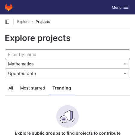
GitLab
Toggle navig
Menu
Skip to content
Explore
Projects
Explore projects
Mathematica
Updated date
All
Most starred
Trending
Explore public groups to find projects to contribute