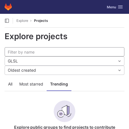
GitLab
Toggle navig
Menu
Skip to content
Explore
Projects
Explore projects
GLSL
Oldest created
All
Most starred
Trending
Explore public groups to find projects to contribute